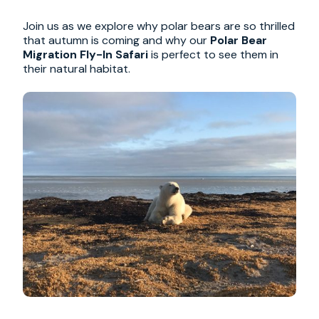
Join us as we explore why polar bears are so thrilled
that autumn is coming and why our
Polar Bear
Migration Fly-In Safari
is perfect to see them in
their natural habitat.