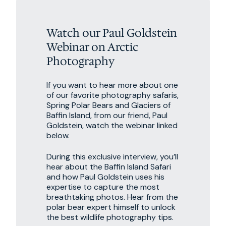
Watch our Paul Goldstein
Webinar on Arctic
Photography
If you want to hear more about one
of our favorite photography safaris,
Spring Polar Bears and Glaciers of
Baffin Island, from our friend, Paul
Goldstein, watch the webinar linked
below.
During this exclusive interview, you’ll
hear about the Baffin Island Safari
and how Paul Goldstein uses his
expertise to capture the most
breathtaking photos. Hear from the
polar bear expert himself to unlock
the best wildlife photography tips.