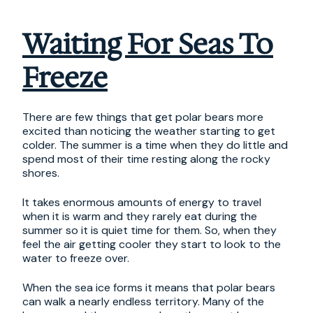
Waiting For Seas To
Freeze
There are few things that get polar bears more
excited than noticing the weather starting to get
colder. The summer is a time when they do little and
spend most of their time resting along the rocky
shores.
It takes enormous amounts of energy to travel
when it is warm and they rarely eat during the
summer so it is quiet time for them. So, when they
feel the air getting cooler they start to look to the
water to freeze over.
When the sea ice forms it means that polar bears
can walk a nearly endless territory. Many of the