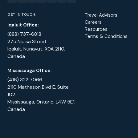
GET IN TOUCH:
Travel Advisors
Careers
Iqaluit Office:
Resources
(888) 737-6818
Terms & Conditions
275 Nipisa Street
Iqaluit, Nunavut, X0A 2H0,
Canada
Mississauga Office:
(416) 322 7066
2110 Matheson Blvd E, Suite
102
Mississauga, Ontario, L4W 5E1,
Canada