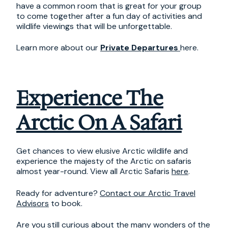
have a common room that is great for your group
to come together after a fun day of activities and
wildlife viewings that will be unforgettable.
Learn more about our
Private Departures
here.
Experience The
Arctic On A Safari
Get chances to view elusive Arctic wildlife and
experience the majesty of the Arctic on safaris
almost year-round. View all Arctic Safaris
here
.
Ready for adventure?
Contact our Arctic Travel
Advisors
to book.
Are you still curious about the many wonders of the