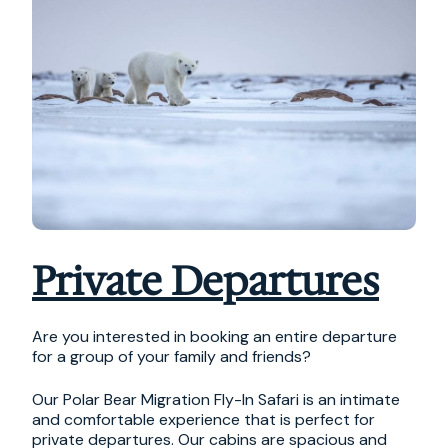
Private Departures
Are you interested in booking an entire departure
for a group of your family and friends?
Our Polar Bear Migration Fly-In Safari is an intimate
and comfortable experience that is perfect for
private departures. Our cabins are spacious and