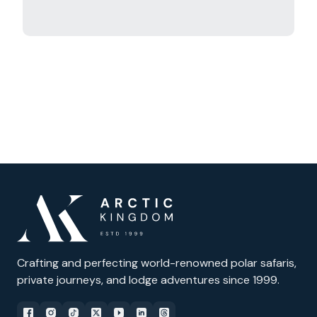
Crafting and perfecting world-renowned polar safaris,
private journeys, and lodge adventures since 1999.