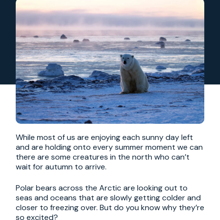
While most of us are enjoying each sunny day left
and are holding onto every summer moment we can
there are some creatures in the north who can’t
wait for autumn to arrive.
Polar bears across the Arctic are looking out to
seas and oceans that are slowly getting colder and
closer to freezing over. But do you know why they’re
so excited?