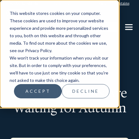
Arctic Kingdom
Blachford Lodge
Torngat Mountains
This website stores cookies on your computer.
These cookies are used to improve your website
CONTACT US
experience and provide more personalized services
to you, both on this website and through other
media. To find out more about the cookies we use,
see our Privacy Policy.
We won't track your information when you visit our
Wildlife
site. But in order to comply with your preferences,
we'll have to use just one tiny cookie so that you're
not asked to make this choice again.
Why Polar Bears Are
ACCEPT
DECLINE
Waiting for Autumn