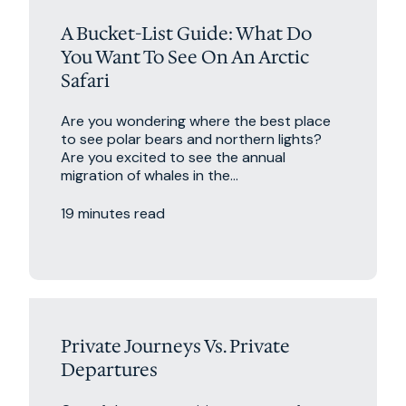
A Bucket-List Guide: What Do
You Want To See On An Arctic
Safari
Are you wondering where the best place
to see polar bears and northern lights?
Are you excited to see the annual
migration of whales in the...
19 minutes read
Excursions
Private Journeys Vs. Private
Departures