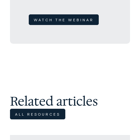
WATCH THE WEBINAR
Related articles
ALL RESOURCES
Excursions
Travel Tips