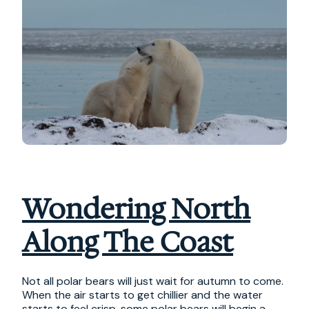
Wondering North
Along The Coast
Not all polar bears will just wait for autumn to come.
When the air starts to get chillier and the water
starts to feel crisp, some polar bears will begin a