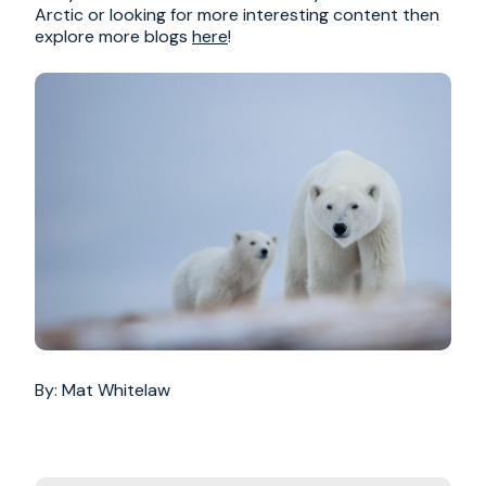
Arctic or looking for more interesting content then
explore more blogs
here
!
By: Mat Whitelaw