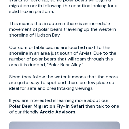
migration north following the coastline looking for a
solid frozen platform.
This means that in autumn there is an incredible
movement of polar bears travelling up the western
shoreline of Hudson Bay.
Our comfortable cabins are located next to this
shoreline in an area just south of Arviat. Due to the
number of polar bears that will roam through this
area it is dubbed, “Polar Bear Alley.”
Since they follow the water it means that the bears
are quite easy to spot and there are few place so
ideal for safe and breathtaking viewings.
If you are interested in learning more about our
Polar Bear Migration Fly-In Safari
then talk to one
of our friendly
Arctic Advisors
.