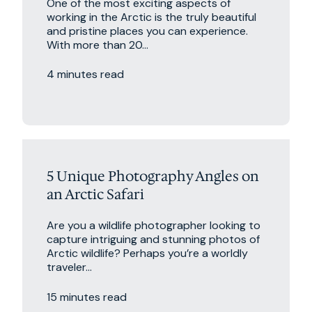
One of the most exciting aspects of
working in the Arctic is the truly beautiful
and pristine places you can experience.
With more than 20...
4 minutes read
5 Unique Photography Angles on
an Arctic Safari
Are you a wildlife photographer looking to
capture intriguing and stunning photos of
Arctic wildlife? Perhaps you’re a worldly
traveler...
15 minutes read