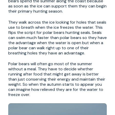
bears spend the summer along the coast because
as soon as the ice can support them they can begin
their primary hunting season.
They walk across the ice looking for holes that seals
use to breath when the ice freezes the water. This
flips the script for polar bears hunting seals. Seals
can swim much faster than polar bears so they have
the advantage when the water is open but when a
polar bear can walk right up to one of their
breathing holes they have an advantage.
Polar bears will often go most of the summer
without a meal. They have to decide whether
running after food that might get away is better
than just conserving their energy and maintain their
weight. So when the autumn starts to appear you
can imagine how relieved they are for the water to
freeze over.