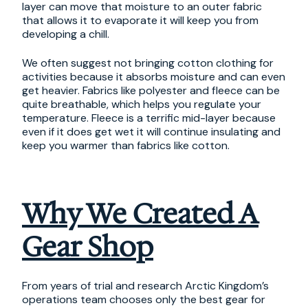
layer can move that moisture to an outer fabric
that allows it to evaporate it will keep you from
developing a chill.
We often suggest not bringing cotton clothing for
activities because it absorbs moisture and can even
get heavier. Fabrics like polyester and fleece can be
quite breathable, which helps you regulate your
temperature. Fleece is a terrific mid-layer because
even if it does get wet it will continue insulating and
keep you warmer than fabrics like cotton.
Why We Created A
Gear Shop
From years of trial and research Arctic Kingdom’s
operations team chooses only the best gear for