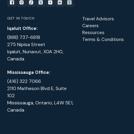
GET IN TOUCH:
Travel Advisors
Careers
Iqaluit Office:
Resources
(888) 737-6818
Terms & Conditions
275 Nipisa Street
Iqaluit, Nunavut, X0A 2H0,
Canada
Mississauga Office:
(416) 322 7066
2110 Matheson Blvd E, Suite
102
Mississauga, Ontario, L4W 5E1,
Canada