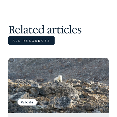
Related articles
ALL RESOURCES
Wildlife