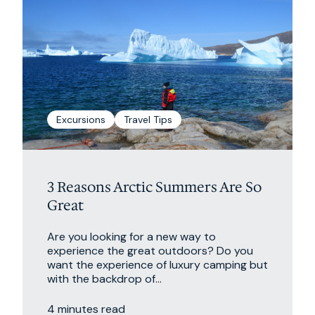
Excursions
Travel Tips
3 Reasons Arctic Summers Are So
Great
Are you looking for a new way to
experience the great outdoors? Do you
want the experience of luxury camping but
with the backdrop of...
4 minutes read