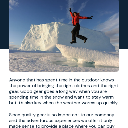
Anyone that has spent time in the outdoor knows
the power of bringing the right clothes and the right
gear. Good gear goes a long way when you are
spending time in the snow and want to stay warm
but it’s also key when the weather warms up quickly.
Since quality gear is so important to our company
and the adventurous experiences we offer it only
made sense to provide a place where you can buy