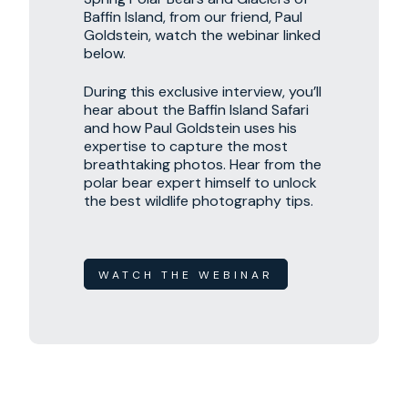
Baffin Island, from our friend, Paul
Goldstein, watch the webinar linked
below.
During this exclusive interview, you’ll
hear about the Baffin Island Safari
and how Paul Goldstein uses his
expertise to capture the most
breathtaking photos. Hear from the
polar bear expert himself to unlock
the best wildlife photography tips.
WATCH THE WEBINAR