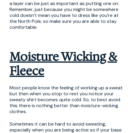
a layer can be just as important as putting one on.
Remember, just because you might be somewhere
cold doesn’t mean you have to dress like you’re at
the North Pole, so make sure you are able to stay
comfortable.
Moisture Wicking &
Fleece
Most people know the feeling of working up a sweat
but then when you stop to rest you notice your
sweaty shirt becomes quite cold. So, to best avoid
this there is nothing better than moisture-wicking
clothes.
Sometimes it can be hard to avoid sweating,
especially when you are being active so if your base