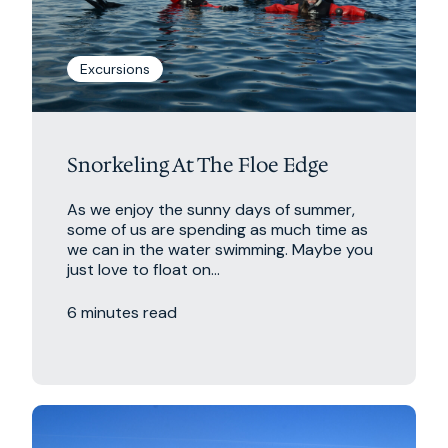
Excursions
Snorkeling At The Floe Edge
As we enjoy the sunny days of summer,
some of us are spending as much time as
we can in the water swimming. Maybe you
just love to float on...
6 minutes read