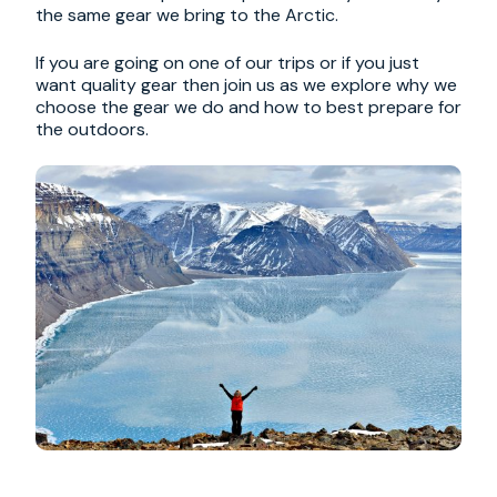
the same gear we bring to the Arctic.
If you are going on one of our trips or if you just
want quality gear then join us as we explore why we
choose the gear we do and how to best prepare for
the outdoors.