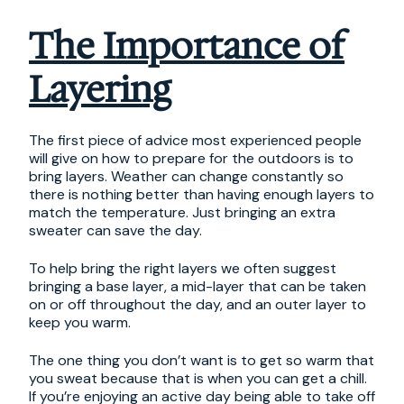
The Importance of
Layering
The first piece of advice most experienced people
will give on how to prepare for the outdoors is to
bring layers. Weather can change constantly so
there is nothing better than having enough layers to
match the temperature. Just bringing an extra
sweater can save the day.
To help bring the right layers we often suggest
bringing a base layer, a mid-layer that can be taken
on or off throughout the day, and an outer layer to
keep you warm.
The one thing you don’t want is to get so warm that
you sweat because that is when you can get a chill.
If you’re enjoying an active day being able to take off