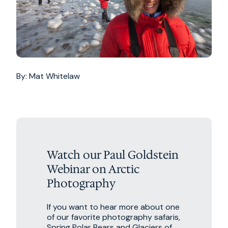
By: Mat Whitelaw
Watch our Paul Goldstein
Webinar on Arctic
Photography
If you want to hear more about one
of our favorite photography safaris,
Spring Polar Bears and Glaciers of