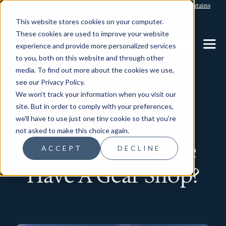
Arctic Kingdom
Blachford Lodge
Torngat Mountains
This website stores cookies on your computer.
These cookies are used to improve your website
CONTACT US
experience and provide more personalized services
to you, both on this website and through other
media. To find out more about the cookies we use,
see our Privacy Policy.
We won't track your information when you visit our
News
site. But in order to comply with your preferences,
we'll have to use just one tiny cookie so that you're
not asked to make this choice again.
Did You Know We
ACCEPT
DECLINE
Have A Gear Shop?