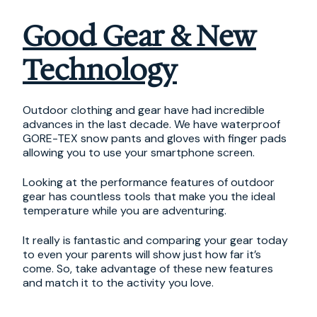
Good Gear & New
Technology
Outdoor clothing and gear have had incredible
advances in the last decade. We have waterproof
GORE-TEX snow pants and gloves with finger pads
allowing you to use your smartphone screen.
Looking at the performance features of outdoor
gear has countless tools that make you the ideal
temperature while you are adventuring.
It really is fantastic and comparing your gear today
to even your parents will show just how far it’s
come. So, take advantage of these new features
and match it to the activity you love.