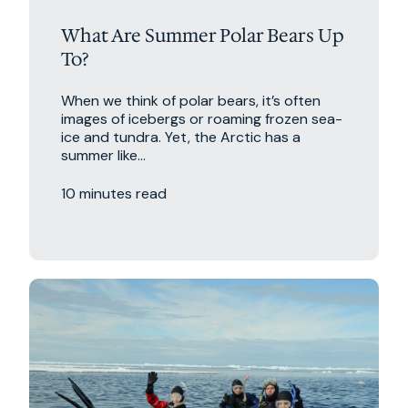
What Are Summer Polar Bears Up
To?
When we think of polar bears, it’s often
images of icebergs or roaming frozen sea-
ice and tundra. Yet, the Arctic has a
summer like...
10 minutes read