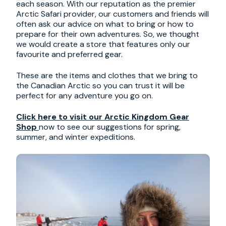
each season. With our reputation as the premier
Arctic Safari provider, our customers and friends will
often ask our advice on what to bring or how to
prepare for their own adventures. So, we thought
we would create a store that features only our
favourite and preferred gear.
These are the items and clothes that we bring to
the Canadian Arctic so you can trust it will be
perfect for any adventure you go on.
Click here to visit our Arctic Kingdom Gear
Shop
now to see our suggestions for spring,
summer, and winter expeditions.