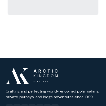
Crafting and perfecting world-renowned polar safaris,
private journeys, and lodge adventures since 1999.