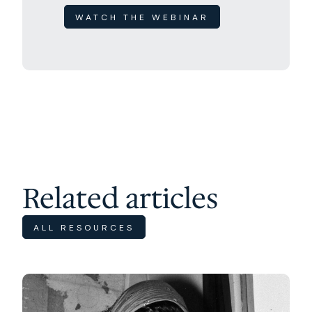
WATCH THE WEBINAR
Related articles
ALL RESOURCES