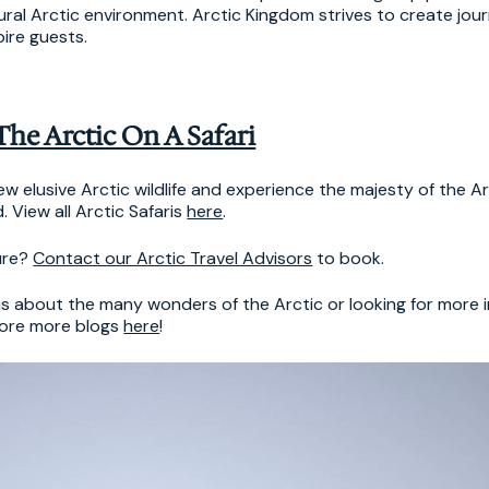
atural Arctic environment. Arctic Kingdom strives to create jou
pire guests.
The Arctic On A Safari
w elusive Arctic wildlife and experience the majesty of the Ar
 View all Arctic Safaris
here
.
ure?
Contact our Arctic Travel Advisors
to book.
ous about the many wonders of the Arctic or looking for more 
lore more blogs
here
!