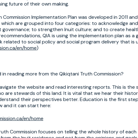
ing future of their own making.
th Commission Implementation Plan was developed in 2011 and
hich are grouped into four categories: to acknowledge and
t governance; to strengthen Inuit culture; and to create heal
d recommendations, QIA is using the implementation plan as a
k related to social policy and social program delivery that is 
sion.ca/en/home
)
d in reading more from the Qikiqtani Truth Commission?
avigate the website and read interesting reports. This is the 
 are stewards of this land. It is vital that we hear their hist
erstand their perspectives better. Education is the first st
 and it can start here:
mission.ca/en/home
ruth Commission focuses on telling the whole history of each 
 from the Inuit residence and not from the opinions and goals