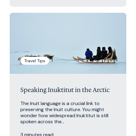
Travel Tips
Speaking Inuktitut in the Arctic
The Inuit language is a crucial link to
preserving the Inuit culture. You might
wonder how widespread Inuktitut is still
spoken across the...
3 minutes read