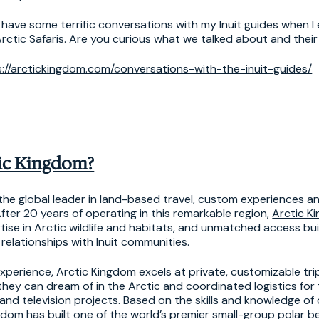
 have some terrific conversations with my Inuit guides when I
rctic Safaris. Are you curious what we talked about and thei
s://arctickingdom.com/conversations-with-the-inuit-guides/
ic Kingdom?
 the global leader in land-based travel, custom experiences a
fter 20 years of operating in this remarkable region,
Arctic K
tise in Arctic wildlife and habitats, and unmatched access bu
relationships with Inuit communities.
perience, Arctic Kingdom excels at private, customizable tri
hey can dream of in the Arctic and coordinated logistics for 
nd television projects. Based on the skills and knowledge of 
gdom has built one of the world’s premier small-group polar 