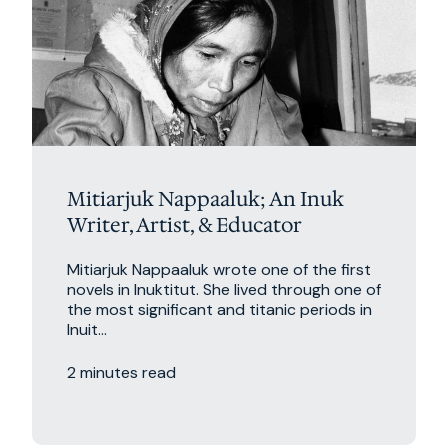
Mitiarjuk Nappaaluk; An Inuk
Writer, Artist, & Educator
Mitiarjuk Nappaaluk wrote one of the first
novels in Inuktitut. She lived through one of
the most significant and titanic periods in
Inuit...
2 minutes read