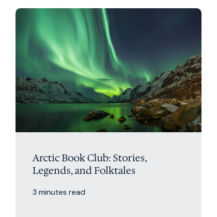
Arctic Book Club: Stories,
Legends, and Folktales
3 minutes read