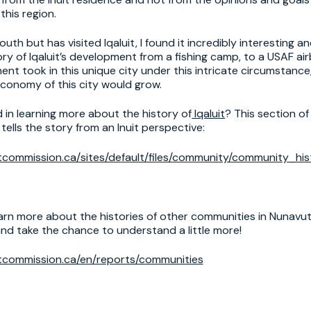
this region.
th but has visited Iqaluit, I found it incredibly interesting a
ry of Iqaluit’s development from a fishing camp, to a USAF air
nt took in this unique city under this intricate circumstance
economy of this city would grow.
 in learning more about the history of
Iqaluit
? This section of
ells the story from an Inuit perspective:
commission.ca/sites/default/files/community/community_hist
arn more about the histories of other communities in Nunavut
nd take the chance to understand a little more!
tcommission.ca/en/reports/communities