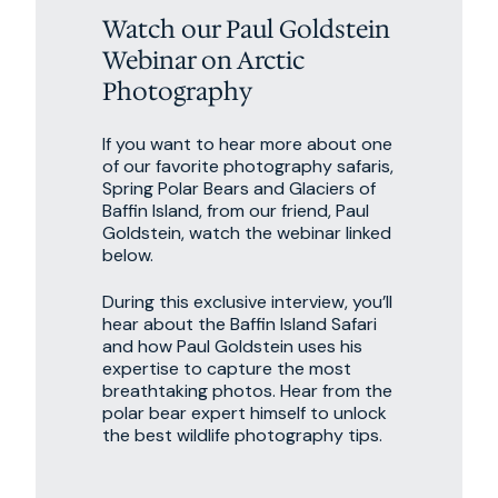
Watch our Paul Goldstein
Webinar on Arctic
Photography
If you want to hear more about one
of our favorite photography safaris,
Spring Polar Bears and Glaciers of
Baffin Island, from our friend, Paul
Goldstein, watch the webinar linked
below.
During this exclusive interview, you’ll
hear about the Baffin Island Safari
and how Paul Goldstein uses his
expertise to capture the most
breathtaking photos. Hear from the
polar bear expert himself to unlock
the best wildlife photography tips.