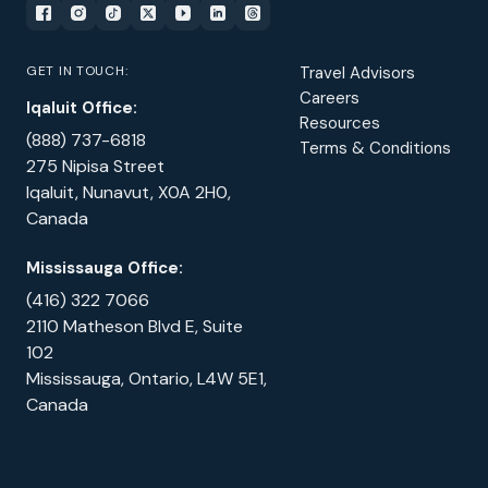
GET IN TOUCH:
Travel Advisors
Careers
Iqaluit Office:
Resources
(888) 737-6818
Terms & Conditions
275 Nipisa Street
Iqaluit, Nunavut, X0A 2H0,
Canada
Mississauga Office:
(416) 322 7066
2110 Matheson Blvd E, Suite
102
Mississauga, Ontario, L4W 5E1,
Canada