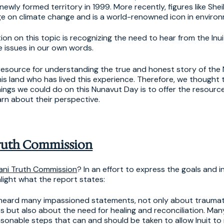
newly formed territory in 1999. More recently, figures like She
ge on climate change and is a world-renowned icon in environ
ion on this topic is recognizing the need to hear from the Inu
 issues in our own words.
resource for understanding the true and honest story of the 
this land who has lived this experience. Therefore, we thought 
ings we could do on this Nunavut Day is to offer the resourc
arn about their perspective.
Truth Commission
tani Truth Commission
? In an effort to express the goals and i
hlight what the report states:
heard many impassioned statements, not only about traumat
s but also about the need for healing and reconciliation. Man
nable steps that can and should be taken to allow Inuit t