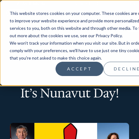
Arctic Kingdom
Blachford Lodge
Torn
This website stores cookies on your computer. These cookies are
to improve your website experience and provide more personalize
CO
services to you, both on this website and through other media. To 
out more about the cookies we use, see our Privacy Policy.
We won't track your information when you visit our site. But in ord
comply with your preferences, we'll have to use just one tiny cooki
that you're not asked to make this choice again.
Arctic History
ACCEPT
DECLIN
It’s Nunavut Day!