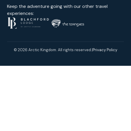
Keep the adventure going with our other travel
experiences:
© 2026 Arctic Kingdom. All rights reserved.
|
Privacy Policy