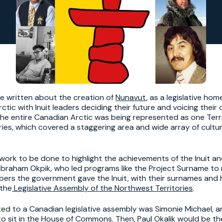
ve written about the creation of
Nunavut
, as a legislative hom
ctic with Inuit leaders deciding their future and voicing their
the entire Canadian Arctic was being represented as one Terri
ries, which covered a staggering area and wide array of cultu
e work to be done to highlight the achievements of the Inuit a
 Abraham Okpik, who led programs like the Project Surname to
mbers the government gave the Inuit, with their surnames and
 the
Legislative Assembly of the Northwest Territories
.
cted to a Canadian legislative assembly was Simonie Michael, a
 to sit in the House of Commons. Then, Paul Okalik would be the