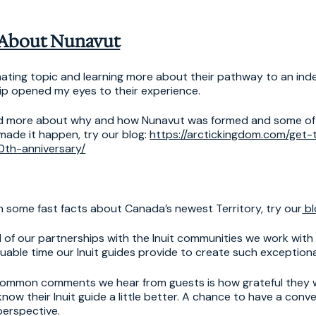
 About Nunavut
inating topic and learning more about their pathway to an ind
hip opened my eyes to their experience.
ead more about why and how Nunavut was formed and some of
 made it happen, try our blog:
https://arctickingdom.com/get
0th-anniversary/
earn some fast facts about Canada’s newest Territory, try our
bl
 of our partnerships with the Inuit communities we work with 
uable time our Inuit guides provide to create such exception
common comments we hear from guests is how grateful they 
now their Inuit guide a little better. A chance to have a conv
perspective.