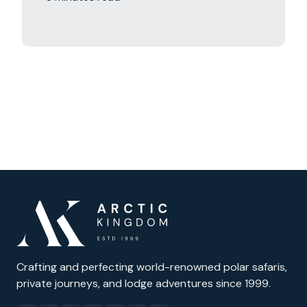
Crafting and perfecting world-renowned polar safaris,
private journeys, and lodge adventures since 1999.