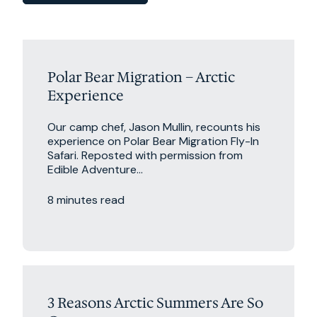
Polar Bear Migration – Arctic
Experience
Our camp chef, Jason Mullin, recounts his
experience on Polar Bear Migration Fly-In
Safari. Reposted with permission from
Edible Adventure...
8 minutes read
Excursions
Travel Tips
3 Reasons Arctic Summers Are So