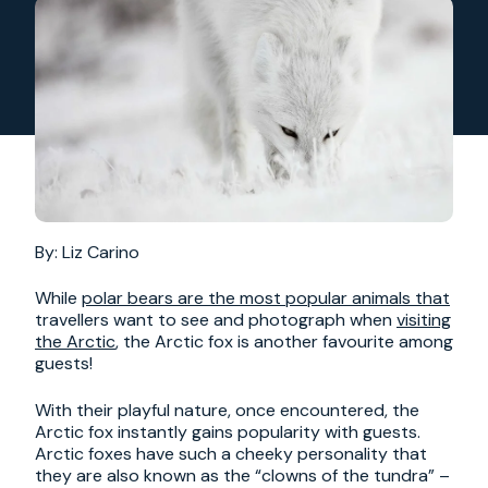
By: Liz Carino
While
polar bears are the most popular animals that
travellers want to see and photograph when
visiting
the Arctic
, the Arctic fox is another favourite among
guests!
With their playful nature, once encountered, the
Arctic fox instantly gains popularity with guests.
Arctic foxes have such a cheeky personality that
they are also known as the “clowns of the tundra” –