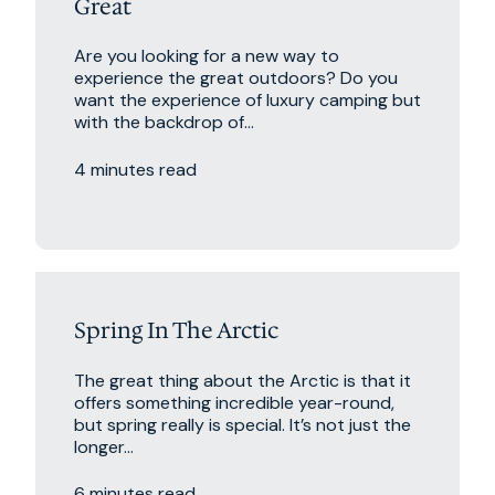
Great
Are you looking for a new way to
experience the great outdoors? Do you
want the experience of luxury camping but
with the backdrop of...
4 minutes read
Excursions
Travel Tips
Spring In The Arctic
The great thing about the Arctic is that it
offers something incredible year-round,
but spring really is special. It’s not just the
longer...
6 minutes read