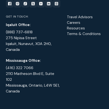
GET IN TOUCH:
Travel Advisors
Careers
Iqaluit Office:
Resources
(888) 737-6818
Terms & Conditions
275 Nipisa Street
Iqaluit, Nunavut, X0A 2H0,
Canada
Mississauga Office:
(416) 322 7066
2110 Matheson Blvd E, Suite
102
Mississauga, Ontario, L4W 5E1,
Canada