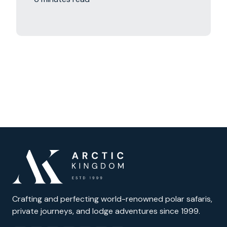
Crafting and perfecting world-renowned polar safaris,
private journeys, and lodge adventures since 1999.