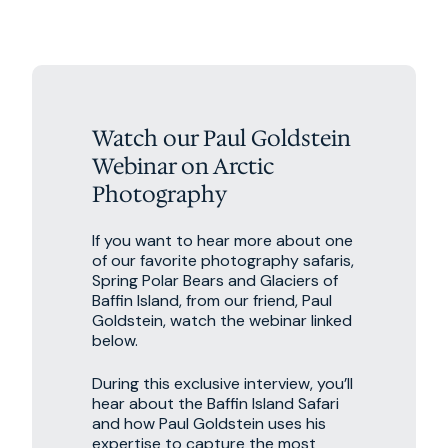
Watch our Paul Goldstein
Webinar on Arctic
Photography
If you want to hear more about one
of our favorite photography safaris,
Spring Polar Bears and Glaciers of
Baffin Island, from our friend, Paul
Goldstein, watch the webinar linked
below.
During this exclusive interview, you’ll
hear about the Baffin Island Safari
and how Paul Goldstein uses his
expertise to capture the most