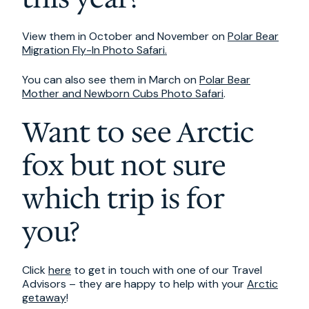
View them in October and November on
Polar Bear
Migration Fly-In Photo Safari.
You can also see them in March on
Polar Bear
Mother and Newborn Cubs Photo Safari
.
Want to see Arctic
fox but not sure
which trip is for
you?
Click
here
to get in touch with one of our Travel
Advisors – they are happy to help with your
Arctic
getaway
!