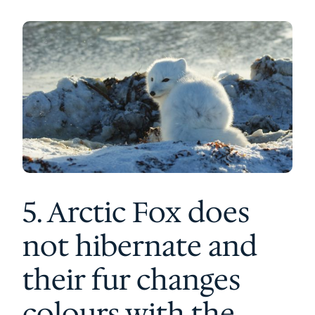
5. Arctic Fox does
not hibernate and
their fur changes
colours with the