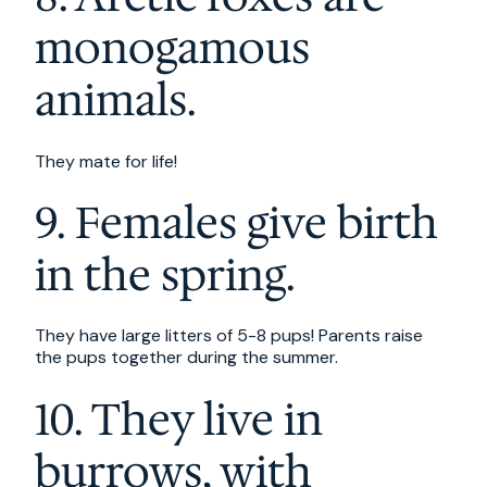
monogamous
animals.
They mate for life!
9. Females give birth
in the spring.
They have large litters of 5-8 pups! Parents raise
the pups together during the summer.
10. They live in
burrows, with