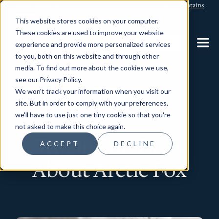
Arctic Kingdom
Blachford Lodge
Torngat Mountains
This website stores cookies on your computer.
These cookies are used to improve your website
CONTACT US
experience and provide more personalized services
to you, both on this website and through other
media. To find out more about the cookies we use,
see our Privacy Policy.
We won't track your information when you visit our
Wildlife
site. But in order to comply with your preferences,
we'll have to use just one tiny cookie so that you're
not asked to make this choice again.
Top 10 Fun Facts
ACCEPT
DECLINE
About Arctic Fox