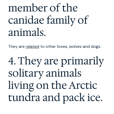
member of the
canidae family of
animals.
They are
related
to other foxes, wolves and dogs.
4. They are primarily
solitary animals
living on the Arctic
tundra and pack ice.