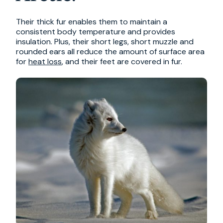
Their thick fur enables them to maintain a
consistent body temperature and provides
insulation. Plus, their short legs, short muzzle and
rounded ears all reduce the amount of surface area
for
heat loss
, and their feet are covered in fur.