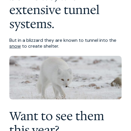
extensive tunnel
systems.
But in a blizzard they are known to tunnel into the
snow
to create shelter.
Want to see them
this year?