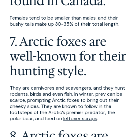
found in Canada.
Females tend to be smaller than males, and their
bushy tails make up
30-35%
of their total length.
7. Arctic foxes are
well-known for their
hunting style.
They are carnivores and scavengers, and they hunt
rodents, birds and even fish. In winter, prey can be
scarce, prompting Arctic foxes to bring out their
cheeky sides. They are known to follow in the
footsteps of the Arctic’s premier predator, the
polar bear, and feed on
leftover scraps
.
8. Arctic foxes are