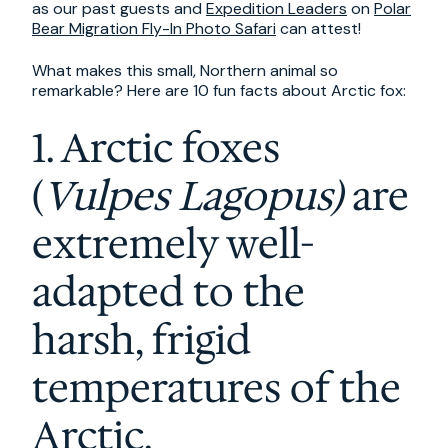
as our past guests and
Expedition Leaders
on
Polar
Bear Migration Fly-In Photo Safari
can attest!
What makes this small, Northern animal so
remarkable? Here are 10 fun facts about Arctic fox:
1. Arctic foxes
(
Vulpes Lagopus)
are
extremely well-
adapted to the
harsh, frigid
temperatures of the
Arctic.