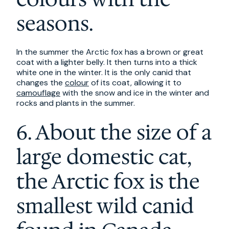
seasons.
In the summer the Arctic fox has a brown or great
coat with a lighter belly. It then turns into a thick
white one in the winter. It is the only canid that
changes the
colour
of its coat, allowing it to
camouflage
with the snow and ice in the winter and
rocks and plants in the summer.
6. About the size of a
large domestic cat,
the Arctic fox is the
smallest wild canid