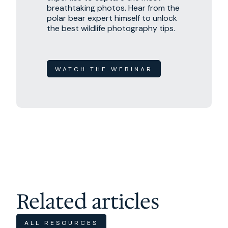
breathtaking photos. Hear from the
polar bear expert himself to unlock
the best wildlife photography tips.
WATCH THE WEBINAR
Related articles
ALL RESOURCES