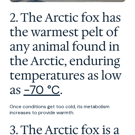
2. The Arctic fox has
the warmest pelt of
any animal found in
the Arctic, enduring
temperatures as low
as
.
-70 °C
Once conditions get too cold, its metabolism
increases to provide warmth.
3. The Arctic fox is a