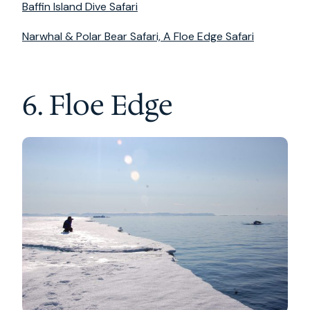
Baffin Island Dive Safari
Narwhal & Polar Bear Safari, A Floe Edge Safari
6. Floe Edge