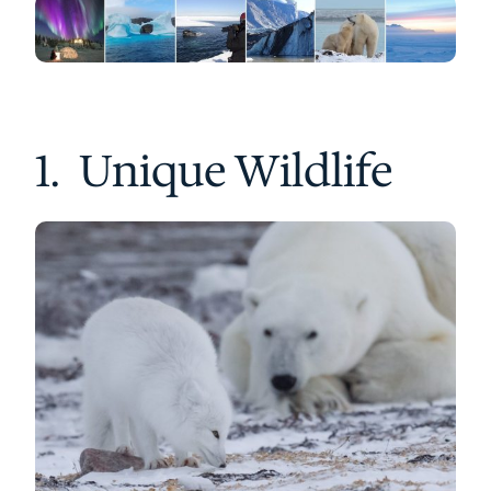
1. Unique Wildlife