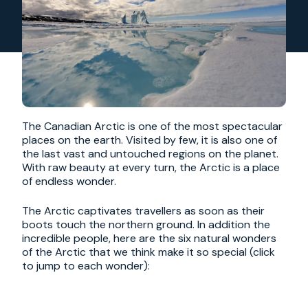
The Canadian Arctic is one of the most spectacular
places on the earth. Visited by few, it is also one of
the last vast and untouched regions on the planet.
With raw beauty at every turn, the Arctic is a place
of endless wonder.
The Arctic captivates travellers as soon as their
boots touch the northern ground. In addition the
incredible people, here are the six natural wonders
of the Arctic that we think make it so special (click
to jump to each wonder):