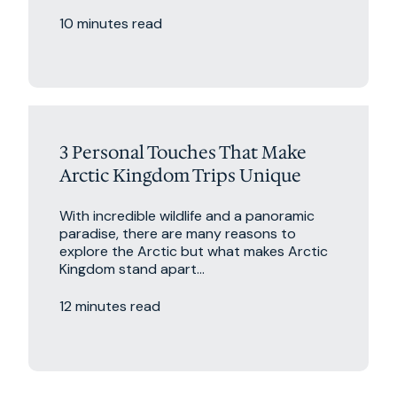
10 minutes read
Excursions
Travel Tips
3 Personal Touches That Make
Arctic Kingdom Trips Unique
With incredible wildlife and a panoramic
paradise, there are many reasons to
explore the Arctic but what makes Arctic
Kingdom stand apart...
12 minutes read