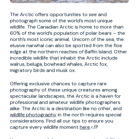
The Arctic offers opportunities to see and
photograph some of the world’s most unique
wildlife. The Canadian Arctic is home to more than
60% of the world’s population of polar bears – the
north’s most iconic animal. Unicorn of the sea, the
elusive narwhal can also be spotted from the floe
edge at the northern reaches of Baffin Island. Other
incredible wildlife that inhabit the Arctic include
walrus, beluga, bowhead whales, Arctic fox,
migratory birds and musk ox.
Offering exclusive chances to capture rare
photography of these unique creatures among
spectacular landscapes, the Arctic is a haven for
professional and amateur wildlife photographers
alike. The Arctic is a destination like no other, and
wildlife photography
in the north requires special
considerations. Find all our tips to ensure you
capture every wildlife moment
here
.</P