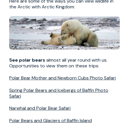
Here are some of the ways you can view wildlife in
the Arctic with Arctic Kingdom:
See polar bears
almost all year round with us.
Opportunities to view them on these trips:
Polar Bear Mother and Newborn Cubs Photo Safari
Spring Polar Bears and Icebergs of Baffin Photo
Safari
Narwhal and Polar Bear Safari
Polar Bears and Glaciers of Baffin Island