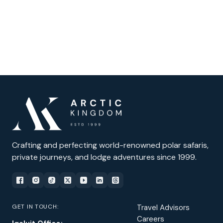
Crafting and perfecting world-renowned polar safaris,
private journeys, and lodge adventures since 1999.
GET IN TOUCH:
Travel Advisors
Careers