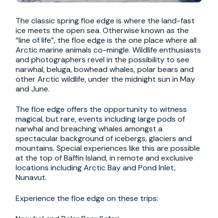
The classic spring floe edge is where the land-fast
ice meets the open sea. Otherwise known as the
“line of life”, the floe edge is the one place where all
Arctic marine animals co-mingle. Wildlife enthusiasts
and photographers revel in the possibility to see
narwhal, beluga, bowhead whales, polar bears and
other Arctic wildlife, under the midnight sun in May
and June.
The floe edge offers the opportunity to witness
magical, but rare, events including large pods of
narwhal and breaching whales amongst a
spectacular background of icebergs, glaciers and
mountains. Special experiences like this are possible
at the top of Baffin Island, in remote and exclusive
locations including Arctic Bay and Pond Inlet,
Nunavut.
Experience the floe edge on these trips: