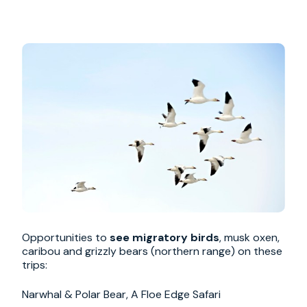
Opportunities to
see migratory birds
, musk oxen,
caribou and grizzly bears (northern range) on these
trips:
Narwhal & Polar Bear, A Floe Edge Safari