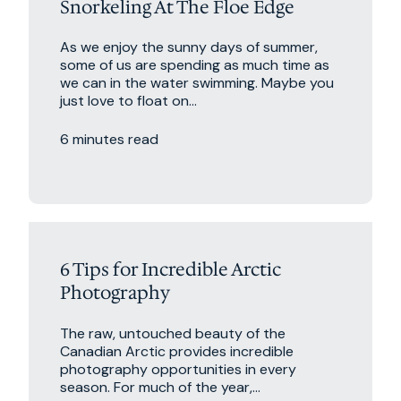
Snorkeling At The Floe Edge
As we enjoy the sunny days of summer,
some of us are spending as much time as
we can in the water swimming. Maybe you
just love to float on...
6 minutes read
6 Tips for Incredible Arctic
Photography
The raw, untouched beauty of the
Canadian Arctic provides incredible
photography opportunities in every
season. For much of the year,...