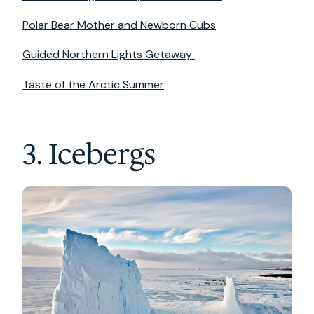
Polar Bear Mother and Newborn Cubs
Guided Northern Lights Getaway
Taste of the Arctic Summer
3. Icebergs