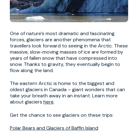
One of nature’s most dramatic and fascinating
forces, glaciers are another phenomena that
travellers look forward to seeing in the Arctic. These
massive, slow-moving masses of ice are formed by
years of fallen snow that have compressed into
snow. Thanks to gravity, they eventually begin to
flow along the land.
The eastern Arctic is home to the biggest and
oldest glaciers in Canada – giant wonders that can
take your breath away in an instant. Learn more
about glaciers
here
.
Get the chance to see glaciers on these trips:
Polar Bears and Glaciers of Baffin Island