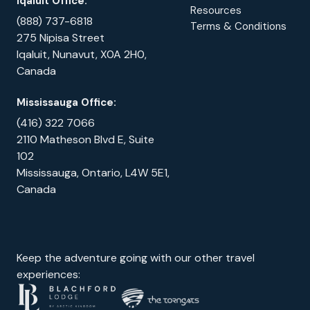
Iqaluit Office:
Resources
(888) 737-6818
Terms & Conditions
275 Nipisa Street
Iqaluit, Nunavut, X0A 2H0,
Canada
Mississauga Office:
(416) 322 7066
2110 Matheson Blvd E, Suite
102
Mississauga, Ontario, L4W 5E1,
Canada
Keep the adventure going with our other travel
experiences: