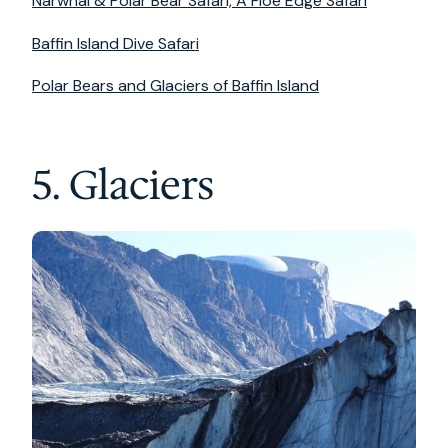
Narwhal & Polar Bear Safari, A Floe Edge Safari
Baffin Island Dive Safari
Polar Bears and Glaciers of Baffin Island
5. Glaciers