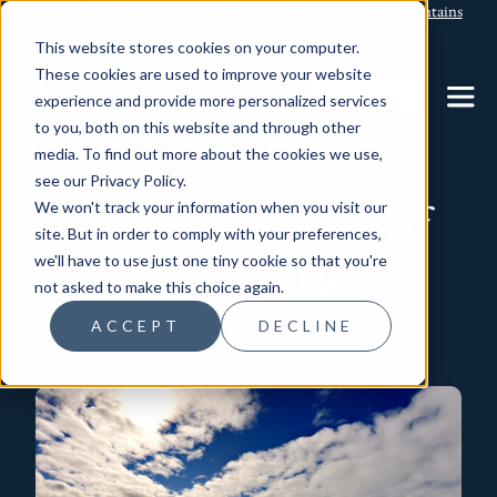
Arctic Kingdom
Blachford Lodge
Torngat Mountains
This website stores cookies on your computer.
These cookies are used to improve your website
CONTACT US
experience and provide more personalized services
to you, both on this website and through other
media. To find out more about the cookies we use,
see our Privacy Policy.
The 6 Wonders of
We won't track your information when you visit our
site. But in order to comply with your preferences,
the Arctic
we'll have to use just one tiny cookie so that you're
not asked to make this choice again.
ACCEPT
DECLINE