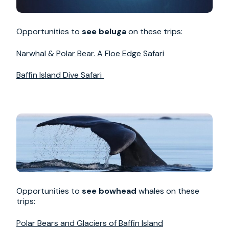
Opportunities to
see beluga
on these trips:
Narwhal & Polar Bear. A Floe Edge Safari
Baffin Island Dive Safari
Opportunities to
see bowhead
whales on these
trips:
Polar Bears and Glaciers of Baffin Island