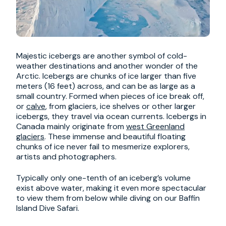
Majestic icebergs are another symbol of cold-
weather destinations and another wonder of the
Arctic. Icebergs are chunks of ice larger than five
meters (16 feet) across, and can be as large as a
small country. Formed when pieces of ice break off,
or
calve
, from glaciers, ice shelves or other larger
icebergs, they travel via ocean currents. Icebergs in
Canada mainly originate from
west Greenland
glaciers
. These immense and beautiful floating
chunks of ice never fail to mesmerize explorers,
artists and photographers.
Typically only one-tenth of an iceberg’s volume
exist above water, making it even more spectacular
to view them from below while diving on our Baffin
Island Dive Safari.