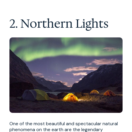
2. Northern Lights
One of the most beautiful and spectacular natural
phenomena on the earth are the legendary