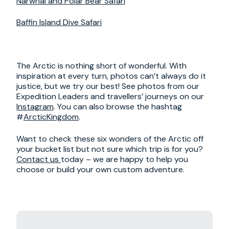
Narwhal and Polar Bear Safari
Baffin Island Dive Safari
The Arctic is nothing short of wonderful. With
inspiration at every turn, photos can’t always do it
justice, but we try our best! See photos from our
Expedition Leaders and travellers’ journeys on our
Instagram
. You can also browse the hashtag
#
ArcticKingdom
.
Want to check these six wonders of the Arctic off
your bucket list but not sure which trip is for you?
Contact us
today – we are happy to help you
choose or build your own custom adventure.