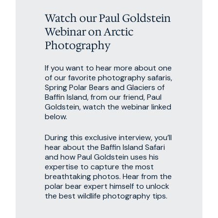
Watch our Paul Goldstein
Webinar on Arctic
Photography
If you want to hear more about one
of our favorite photography safaris,
Spring Polar Bears and Glaciers of
Baffin Island, from our friend, Paul
Goldstein, watch the webinar linked
below.
During this exclusive interview, you’ll
hear about the Baffin Island Safari
and how Paul Goldstein uses his
expertise to capture the most
breathtaking photos. Hear from the
polar bear expert himself to unlock
the best wildlife photography tips.