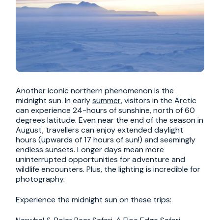
Another iconic northern phenomenon is the
midnight sun. In early
summer
, visitors in the Arctic
can experience 24-hours of sunshine, north of 60
degrees latitude. Even near the end of the season in
August, travellers can enjoy extended daylight
hours (upwards of 17 hours of sun!) and seemingly
endless sunsets. Longer days mean more
uninterrupted opportunities for adventure and
wildlife encounters. Plus, the lighting is incredible for
photography.
Experience the midnight sun on these trips: