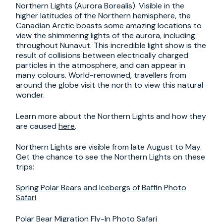
Northern Lights (Aurora Borealis). Visible in the
higher latitudes of the Northern hemisphere, the
Canadian Arctic boasts some amazing locations to
view the shimmering lights of the aurora, including
throughout Nunavut. This incredible light show is the
result of collisions between electrically charged
particles in the atmosphere, and can appear in
many colours. World-renowned, travellers from
around the globe visit the north to view this natural
wonder.
Learn more about the Northern Lights and how they
are caused
here
.
Northern Lights are visible from late August to May.
Get the chance to see the Northern Lights on these
trips:
Spring Polar Bears and Icebergs of Baffin Photo
Safari
Polar Bear Migration Fly-In Photo Safari