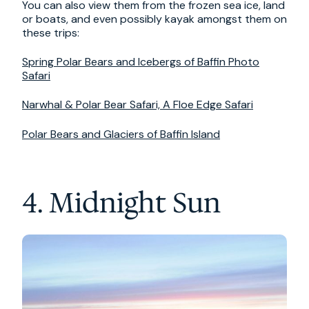
You can also view them from the frozen sea ice, land
or boats, and even possibly kayak amongst them on
these trips:
Spring Polar Bears and Icebergs of Baffin Photo
Safari
Narwhal & Polar Bear Safari, A Floe Edge Safari
Polar Bears and Glaciers of Baffin Island
4. Midnight Sun