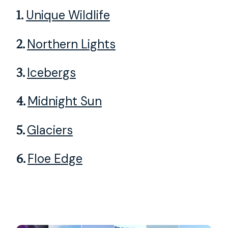
1.
Unique Wildlife
2.
Northern Lights
3.
Icebergs
4.
Midnight Sun
5.
Glaciers
6.
Floe Edge