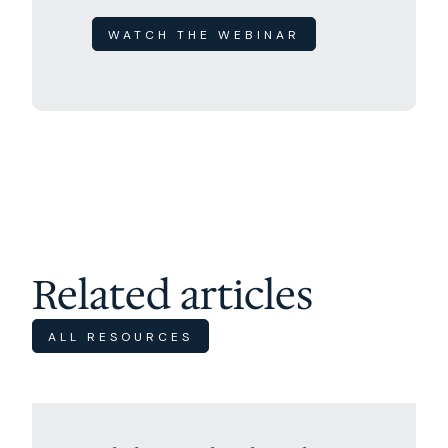
WATCH THE WEBINAR
Related articles
ALL RESOURCES
Excursions