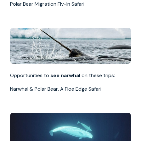
Polar Bear Migration Fly-In Safari
Opportunities to
see narwhal
on these trips:
Narwhal & Polar Bear, A Floe Edge Safari